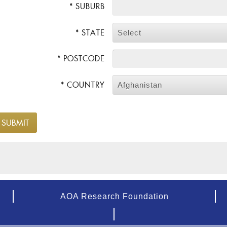
* SUBURB
* STATE
Select
* POSTCODE
* COUNTRY
Afghanistan
AOA Research Foundation