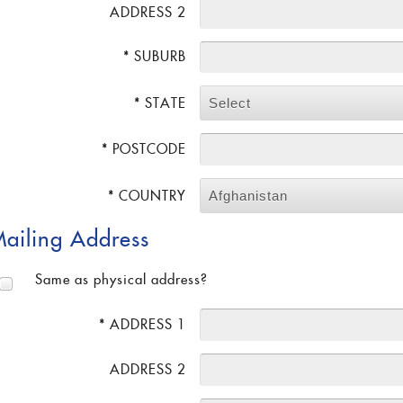
ADDRESS 2
* SUBURB
* STATE
Select
* POSTCODE
* COUNTRY
Afghanistan
ailing Address
Same as physical address?
* ADDRESS 1
ADDRESS 2