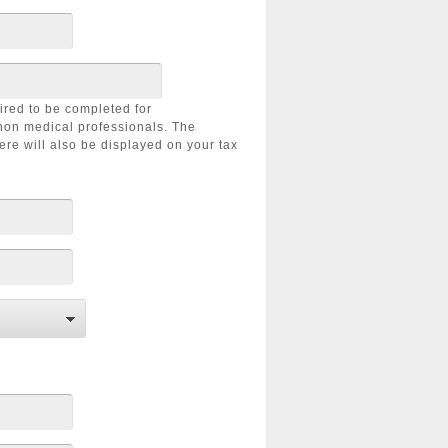
uired to be completed for
non medical professionals. The
ere will also be displayed on your tax