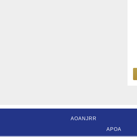
AOANJRR
APOA