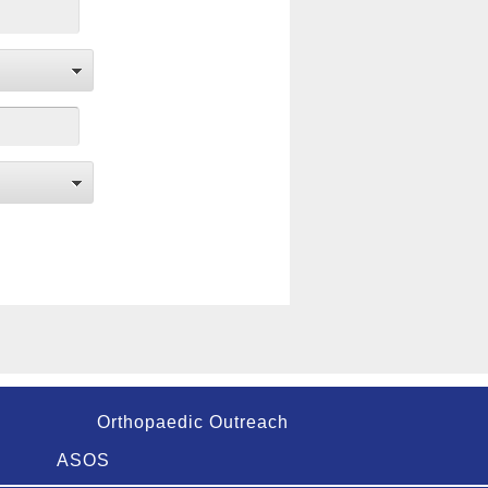
Orthopaedic Outreach
ASOS