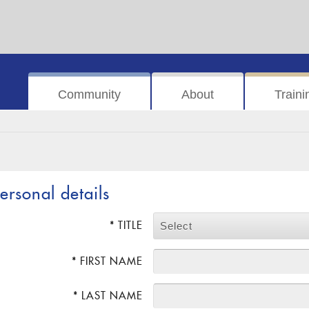
Community
About
Traini
ersonal details
* TITLE
Select
* FIRST NAME
* LAST NAME