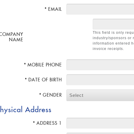
* EMAIL
This field is only req
COMPANY
industry/sponsors or 
NAME
information entered h
invoice receipts.
* MOBILE PHONE
* DATE OF BIRTH
* GENDER
Select
hysical Address
* ADDRESS 1