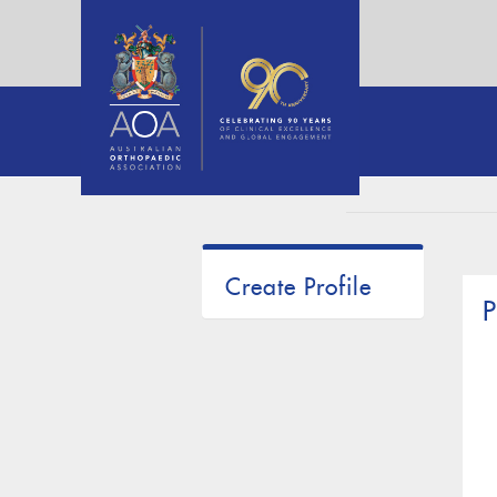
Create Profile
P