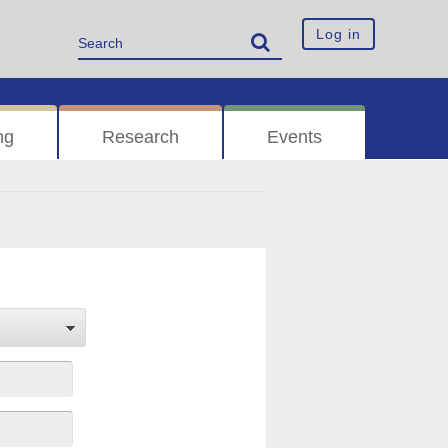
Log in
ng
Research
Events