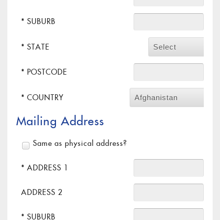
* SUBURB
* STATE
Select
* POSTCODE
* COUNTRY
Afghanistan
Mailing Address
Same as physical address?
* ADDRESS 1
ADDRESS 2
* SUBURB