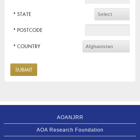
* STATE
Select
* POSTCODE
* COUNTRY
Afghanistan
AOANJRR
AOA Research Foundation