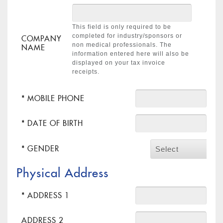
This field is only required to be
completed for industry/sponsors or
COMPANY
non medical professionals. The
NAME
information entered here will also be
displayed on your tax invoice
receipts.
* MOBILE PHONE
* DATE OF BIRTH
* GENDER
Select
Physical Address
* ADDRESS 1
ADDRESS 2