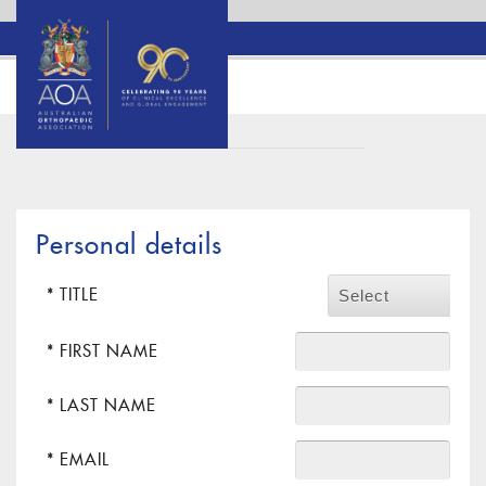
Personal details
* TITLE
Select
* FIRST NAME
* LAST NAME
* EMAIL