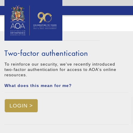
Two-factor authentication
To reinforce our security, we've recently introduced
two-factor authentication for access to AOA's online
resources.
What does this mean for me?
LOGIN >