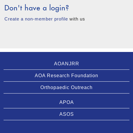
Don't have a login?
Create a non-member profile
with us
AOANJRR
AOA Research Foundation
Orthopaedic Outreach
APOA
ASOS