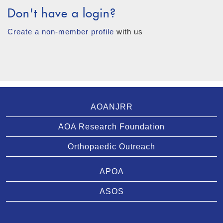
Don't have a login?
Create a non-member profile
with us
AOANJRR
AOA Research Foundation
Orthopaedic Outreach
APOA
ASOS