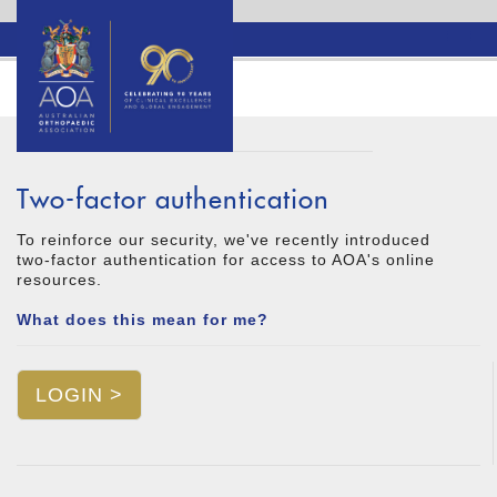
Two-factor authentication
To reinforce our security, we've recently introduced
two-factor authentication for access to AOA's online
resources.
What does this mean for me?
LOGIN >