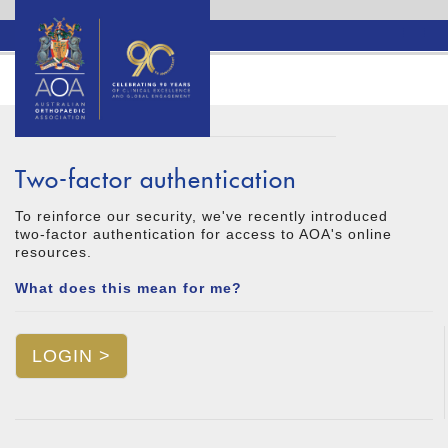
Two-factor authentication
To reinforce our security, we've recently introduced
two-factor authentication for access to AOA's online
resources.
What does this mean for me?
LOGIN >