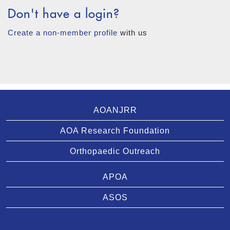
Don't have a login?
Create a non-member profile
with us
AOANJRR
AOA Research Foundation
Orthopaedic Outreach
APOA
ASOS