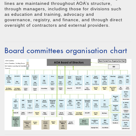
lines are maintained throughout AOA’s structure,
through managers, including those for divisions such
as education and training, advocacy and
governance, registry, and finance, and through direct
oversight of contractors and external providers.
Board committees organisation chart