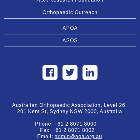
Orthopaedic Outreach
APOA
ASOS
Australian Orthopaedic Association, Level 26,
201 Kent St, Sydney NSW 2000, Australia
Phone:
+61 2 8071 8000
Fax:
+61 2 8071 8002
Email:
admin@aoa.org.au