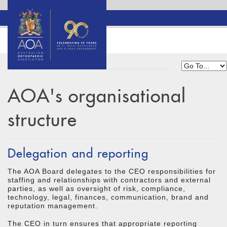
AOA's organisational
structure
Delegation and reporting
The AOA Board delegates to the CEO responsibilities for
staffing and relationships with contractors and external
parties, as well as oversight of risk, compliance,
technology, legal, finances, communication, brand and
reputation management.
The CEO in turn ensures that appropriate reporting