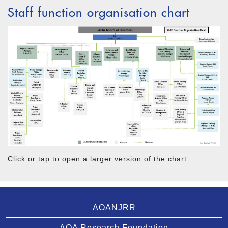
Staff function organisation chart
Click or tap to open a larger version of the chart.
AOANJRR
AOA Research Foundation