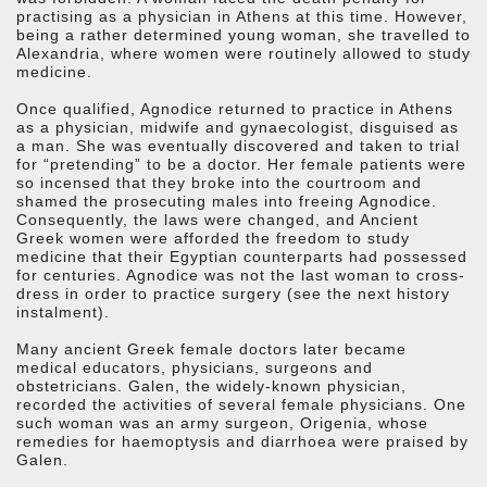
practising as a physician in Athens at this time. However,
being a rather determined young woman, she travelled to
Alexandria, where women were routinely allowed to study
medicine.
Once qualified, Agnodice returned to practice in Athens
as a physician, midwife and gynaecologist, disguised as
a man. She was eventually discovered and taken to trial
for “pretending” to be a doctor. Her female patients were
so incensed that they broke into the courtroom and
shamed the prosecuting males into freeing Agnodice.
Consequently, the laws were changed, and Ancient
Greek women were afforded the freedom to study
medicine that their Egyptian counterparts had possessed
for centuries. Agnodice was not the last woman to cross-
dress in order to practice surgery (see the next history
instalment).
Many ancient Greek female doctors later became
medical educators, physicians, surgeons and
obstetricians. Galen, the widely-known physician,
recorded the activities of several female physicians. One
such woman was an army surgeon, Origenia, whose
remedies for haemoptysis and diarrhoea were praised by
Galen.