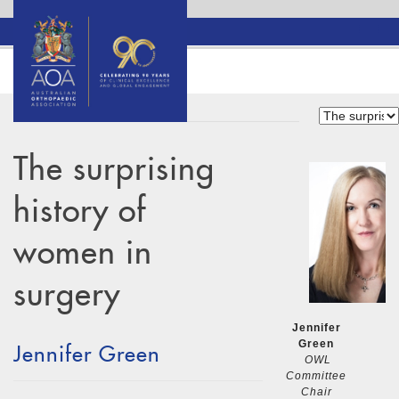
The surprising
history of
women in
surgery
Jennifer
Green
Jennifer Green
OWL
Committee
Chair