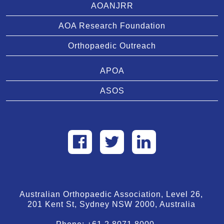
AOANJRR
AOA Research Foundation
Orthopaedic Outreach
APOA
ASOS
Australian Orthopaedic Association, Level 26,
201 Kent St, Sydney NSW 2000, Australia