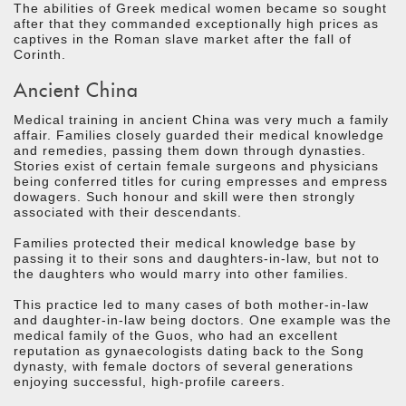
The abilities of Greek medical women became so sought
after that they commanded exceptionally high prices as
captives in the Roman slave market after the fall of
Corinth.
Ancient China
Medical training in ancient China was very much a family
affair. Families closely guarded their medical knowledge
and remedies, passing them down through dynasties.
Stories exist of certain female surgeons and physicians
being conferred titles for curing empresses and empress
dowagers. Such honour and skill were then strongly
associated with their descendants.
Families protected their medical knowledge base by
passing it to their sons and daughters-in-law, but not to
the daughters who would marry into other families.
This practice led to many cases of both mother-in-law
and daughter-in-law being doctors. One example was the
medical family of the Guos, who had an excellent
reputation as gynaecologists dating back to the Song
dynasty, with female doctors of several generations
enjoying successful, high-profile careers.