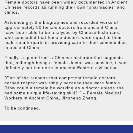
Female doctors have been widely documented in Ancient
Chinese records as running their own “pharmacies” and
clinics.
Astoundingly, the biographies and recorded works of
approximately 80 female doctors from ancient China
have been able to be analysed by Chinese historians,
who concluded that female doctors were equal to their
male counterparts in providing care to their communities
in ancient China.
Finally, a quote from a Chinese historian that suggests
that, although being a female doctor was possible, it was
definitely not the norm in ancient Eastern civilisation:
“One of the reasons that competent female doctors
earned respect was simply because they were female.
“How could a female be working as a doctor unless she
had some unique life-saving skill?"” – Female Medical
Workers in Ancient China, Jinsheng Zheng.
To be continued.