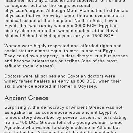
made her not only a teacher and supervisor of her male
colleagues, but also the king’s personal
physician/surgeon. Although Merit-Ptah is the first female
physician that we know by name, there is evidence of a
medical school at the Temple of Neith in Sais, Lower
Egypt, that was run by women c.3000 BCE. Egyptian
history also records that women studied at the Royal
Medical School at Heliopolis as early as 1500 BCE.
Women were highly respected and afforded rights and
social stature almost equal to men in ancient Egypt.
They could own property, initiate divorce, run businesses
and become priestesses or scribes (one of the most
affluent social classes).
Doctors were all scribes and Egyptian doctors were
widely famed healers as early as 800 BCE, when their
skills were celebrated in Homer’s Odyssey.
Ancient Greece
Surprisingly, the democracy of Ancient Greece was not
as egalitarian as contemporaneous ancient Egypt. A
famous story described by several ancient writers dating
from c.400 BCE Greece tells of a young woman named
Agnodice who wished to study medicine in Athens but
was forbidden. A woman faced the death penalty for