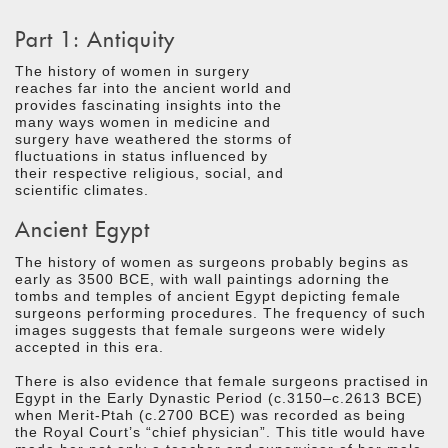
Part 1: Antiquity
The history of women in surgery
reaches far into the ancient world and
provides fascinating insights into the
many ways women in medicine and
surgery have weathered the storms of
fluctuations in status influenced by
their respective religious, social, and
scientific climates.
Ancient Egypt
The history of women as surgeons probably begins as
early as 3500 BCE, with wall paintings adorning the
tombs and temples of ancient Egypt depicting female
surgeons performing procedures. The frequency of such
images suggests that female surgeons were widely
accepted in this era.
There is also evidence that female surgeons practised in
Egypt in the Early Dynastic Period (c.3150–c.2613 BCE)
when Merit-Ptah (c.2700 BCE) was recorded as being
the Royal Court’s “chief physician”. This title would have