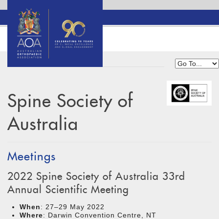
Spine Society of
Australia
Meetings
2022 Spine Society of Australia 33rd
Annual Scientific Meeting
When
: 27–29 May 2022
Where
: Darwin Convention Centre, NT