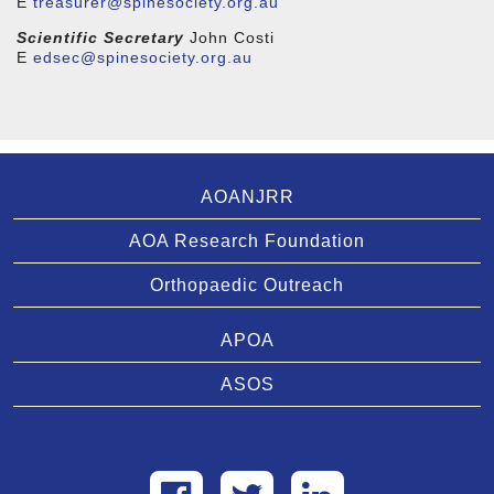
E
treasurer@spinesociety.org.au
Scientific Secretary
John Costi
E
edsec@spinesociety.org.au
AOANJRR
AOA Research Foundation
Orthopaedic Outreach
APOA
ASOS