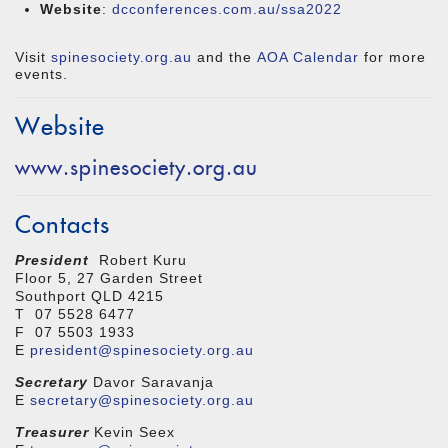
Website
:
dcconferences.com.au/ssa2022
Visit
spinesociety.org.au
and the
AOA Calendar
for more
events.
Website
www.spinesociety.org.au
Contacts
President
Robert Kuru
Floor 5, 27 Garden Street
Southport QLD 4215
T 07 5528 6477
F 07 5503 1933
E
president@spinesociety.org.au
Secretary
Davor Saravanja
E
secretary@spinesociety.org.au
Treasurer
Kevin Seex