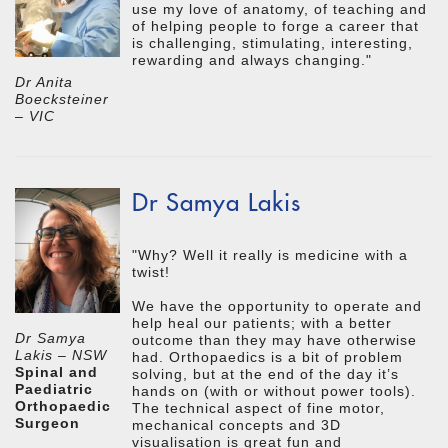
use my love of anatomy, of teaching and
of helping people to forge a career that
is challenging, stimulating, interesting,
rewarding and always changing."
Dr Anita
Boecksteiner
– VIC
Dr Samya Lakis
"Why? Well it really is medicine with a
twist!
We have the opportunity to operate and
help heal our patients; with a better
Dr Samya
outcome than they may have otherwise
Lakis – NSW
had. Orthopaedics is a bit of problem
Spinal and
solving, but at the end of the day it’s
Paediatric
hands on (with or without power tools).
Orthopaedic
The technical aspect of fine motor,
Surgeon
mechanical concepts and 3D
visualisation is great fun and