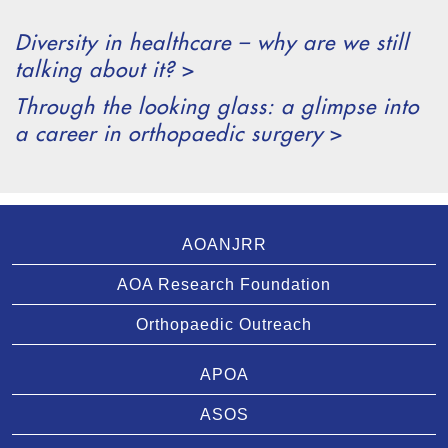
Diversity in healthcare – why are we still
talking about it?
>
Through the looking glass: a glimpse into
a career in orthopaedic surgery
>
AOANJRR
AOA Research Foundation
Orthopaedic Outreach
APOA
ASOS