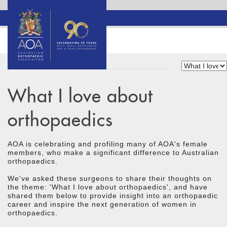
What I love about
orthopaedics
AOA is celebrating and profiling many of AOA's female
members, who make a significant difference to Australian
orthopaedics.
We've asked these surgeons to share their thoughts on
the theme: 'What I love about orthopaedics', and have
shared them below to provide insight into an orthopaedic
career and inspire the next generation of women in
orthopaedics.