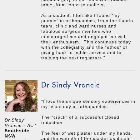
table, from loops to mallets.
As a student, I felt like I found “my
people” in orthopaedics, from the theatre
team, clinic and ward nurses and
fabulous surgeon mentors who
encouraged me and engaged me with
their enthusiasm. This continues today
with the collegiality and the “ethos” of
giving back to public service and to
training the next registrars."
Dr Sindy Vrancic
"I love the unique sensory experiences in
my usual day in orthopaedics
The “crack” of a successful closed
Dr Sindy
reduction
Vrancic – ACT
Southside
The feel of wet plaster under my hands,
NSW
and the warmth of the plaster as it sets