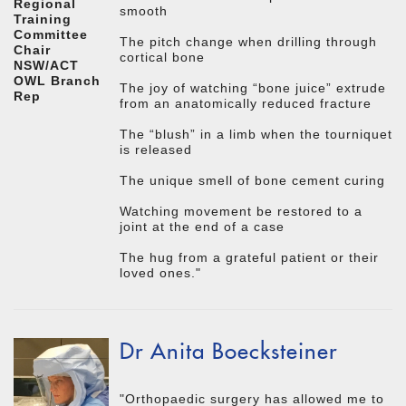
Regional
smooth
Training
Committee
The pitch change when drilling through
Chair
cortical bone
NSW/ACT
OWL Branch
The joy of watching “bone juice” extrude
Rep
from an anatomically reduced fracture
The “blush” in a limb when the tourniquet
is released
The unique smell of bone cement curing
Watching movement be restored to a
joint at the end of a case
The hug from a grateful patient or their
loved ones."
Dr Anita Boecksteiner
"Orthopaedic surgery has allowed me to