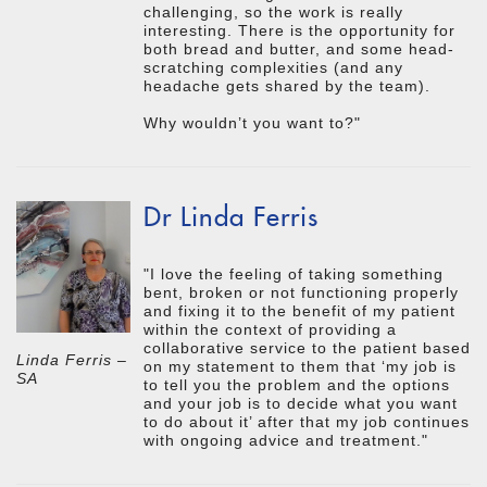
challenging, so the work is really
interesting. There is the opportunity for
both bread and butter, and some head-
scratching complexities (and any
headache gets shared by the team).
Why wouldn’t you want to?"
Dr Linda Ferris
"I love the feeling of taking something
bent, broken or not functioning properly
and fixing it to the benefit of my patient
within the context of providing a
collaborative service to the patient based
Linda Ferris –
on my statement to them that ‘my job is
SA
to tell you the problem and the options
and your job is to decide what you want
to do about it’ after that my job continues
with ongoing advice and treatment."