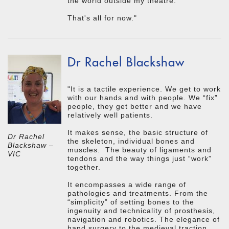
the world outside my theatre.
That's all for now."
Dr Rachel Blackshaw
"It is a tactile experience. We get to work
with our hands and with people. We “fix”
people, they get better and we have
relatively well patients.
It makes sense, the basic structure of
Dr Rachel
the skeleton, individual bones and
Blackshaw –
muscles. The beauty of ligaments and
VIC
tendons and the way things just “work”
together.
It encompasses a wide range of
pathologies and treatments. From the
“simplicity” of setting bones to the
ingenuity and technicality of prosthesis,
navigation and robotics. The elegance of
hand surgery to the medieval traction