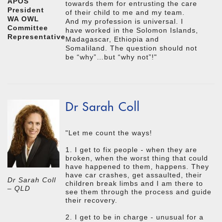
APOS
towards them for entrusting the care
President
of their child to me and my team.
WA OWL
And my profession is universal. I
Committee
have worked in the Solomon Islands,
Representative
Madagascar, Ethiopia and
Somaliland. The question should not
be “why”…but “why not”!"
Dr Sarah Coll
"Let me count the ways!
1. I get to fix people - when they are
broken, when the worst thing that could
have happened to them, happens. They
have car crashes, get assaulted, their
Dr Sarah Coll
children break limbs and I am there to
– QLD
see them through the process and guide
their recovery.
2. I get to be in charge - unusual for a