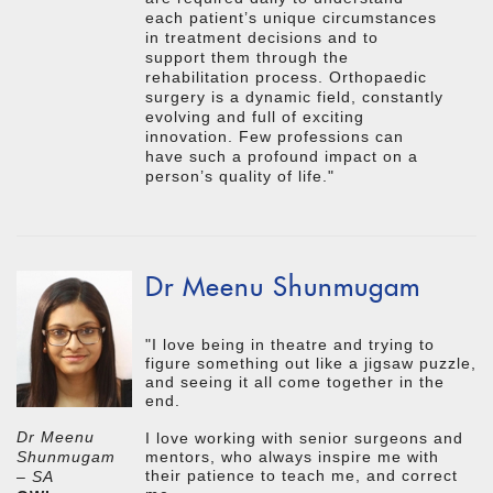
each patient’s unique circumstances
in treatment decisions and to
support them through the
rehabilitation process. Orthopaedic
surgery is a dynamic field, constantly
evolving and full of exciting
innovation. Few professions can
have such a profound impact on a
person’s quality of life."
Dr Meenu Shunmugam
"I love being in theatre and trying to
figure something out like a jigsaw puzzle,
and seeing it all come together in the
end.
Dr Meenu
I love working with senior surgeons and
mentors, who always inspire me with
Shunmugam
their patience to teach me, and correct
– SA