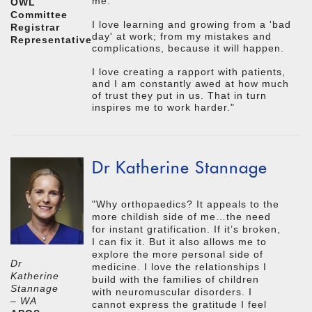
me.
OWL
Committee
I love learning and growing from a 'bad
Registrar
day' at work; from my mistakes and
Representative
complications, because it will happen.
I love creating a rapport with patients,
and I am constantly awed at how much
of trust they put in us. That in turn
inspires me to work harder."
Dr Katherine Stannage
"Why orthopaedics? It appeals to the
more childish side of me…the need
for instant gratification. If it’s broken,
I can fix it. But it also allows me to
explore the more personal side of
Dr
medicine. I love the relationships I
Katherine
build with the families of children
Stannage
with neuromuscular disorders. I
– WA
cannot express the gratitude I feel