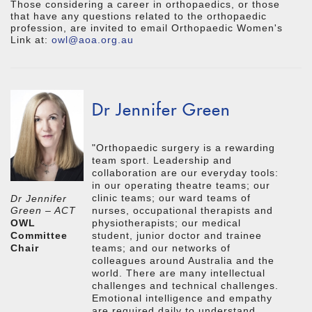
Those considering a career in orthopaedics, or those
that have any questions related to the orthopaedic
profession, are invited to email Orthopaedic Women's
Link at:
owl@aoa.org.au
Dr Jennifer Green
"Orthopaedic surgery is a rewarding
team sport. Leadership and
collaboration are our everyday tools:
in our operating theatre teams; our
clinic teams; our ward teams of
Dr Jennifer
nurses, occupational therapists and
Green – ACT
physiotherapists; our medical
OWL
student, junior doctor and trainee
Committee
teams; and our networks of
Chair
colleagues around Australia and the
world. There are many intellectual
challenges and technical challenges.
Emotional intelligence and empathy
are required daily to understand