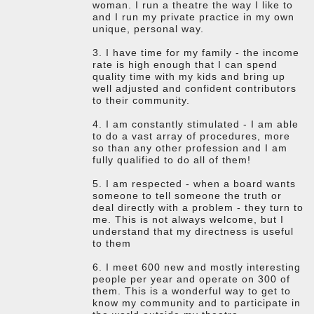
woman. I run a theatre the way I like to
and I run my private practice in my own
unique, personal way.
3. I have time for my family - the income
rate is high enough that I can spend
quality time with my kids and bring up
well adjusted and confident contributors
to their community.
4. I am constantly stimulated - I am able
to do a vast array of procedures, more
so than any other profession and I am
fully qualified to do all of them!
5. I am respected - when a board wants
someone to tell someone the truth or
deal directly with a problem - they turn to
me. This is not always welcome, but I
understand that my directness is useful
to them
6. I meet 600 new and mostly interesting
people per year and operate on 300 of
them. This is a wonderful way to get to
know my community and to participate in