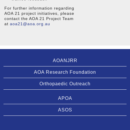
For further information regarding
AOA 21 project initiatives, please
contact the AOA 21 Project Team
at
aoa21@aoa.org.au
AOANJRR
AOA Research Foundation
Orthopaedic Outreach
APOA
ASOS