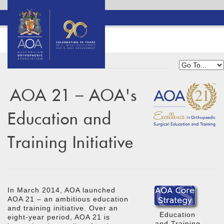
AOA 21 – AOA's
Education and
Training Initiative
In March 2014, AOA launched
AOA 21 – an ambitious education
and training initiative. Over an
Education
eight-year period, AOA 21 is
and Training