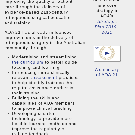
improving the quality of patient
is a core
care through the delivery of
strategy in
evidence-based 21st-century
AOA's
orthopaedic surgical education
Strategic
and training.
Plan 2019–
AOA 21 has already influenced
2021
improvements in the delivery of
orthopaedic surgery in the Australian
community through:
Modernising and streamlining
the curriculum
to better guide
teaching and learning
A summary
Introducing more clinically
of AOA 21
relevant
assessment
practices
to help identify trainees that
require assistance earlier in
their training
Building the skills and
capabilities of AOA members
to improve clinical teaching
Developing smarter
technology to provide more
flexible learning methods and
improve the regularity of
trainee feedback