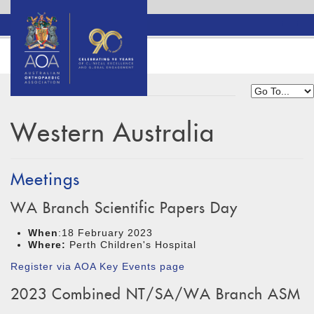
Western Australia
Meetings
WA Branch Scientific Papers Day
When
:18 February 2023
Where:
Perth Children's Hospital
Register via AOA Key Events page
2023 Combined NT/SA/WA Branch ASM