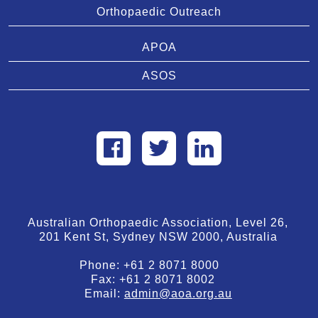
Orthopaedic Outreach
APOA
ASOS
Australian Orthopaedic Association, Level 26,
201 Kent St, Sydney NSW 2000, Australia
Phone:
+61 2 8071 8000
Fax:
+61 2 8071 8002
Email:
admin@aoa.org.au