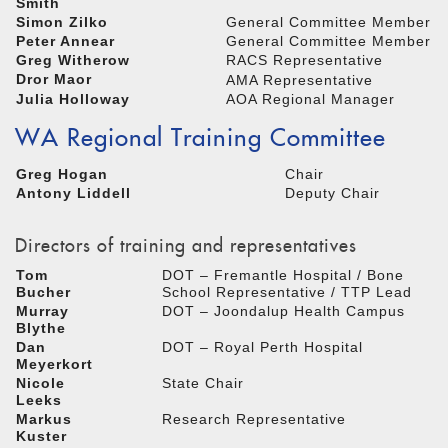
Smith
Simon Zilko
General Committee Member
Peter Annear
General Committee Member
Greg Witherow
RACS Representative
Dror Maor
AMA Representative
Julia Holloway
AOA Regional Manager
WA Regional Training Committee
Greg Hogan
Chair
Antony Liddell
Deputy Chair
Directors of training and representatives
Tom
DOT – Fremantle Hospital / Bone
Bucher
School Representative / TTP Lead
Murray
DOT – Joondalup Health Campus
Blythe
Dan
DOT – Royal Perth Hospital
Meyerkort
Nicole
State Chair
Leeks
Markus
Research Representative
Kuster