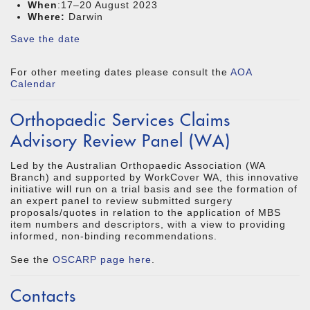
When
:17–20 August 2023
Where:
Darwin
Save the date
For other meeting dates please consult the
AOA
Calendar
Orthopaedic Services Claims
Advisory Review Panel (WA)
Led by the Australian Orthopaedic Association (WA
Branch) and supported by WorkCover WA, this innovative
initiative will run on a trial basis and see the formation of
an expert panel to review submitted surgery
proposals/quotes in relation to the application of MBS
item numbers and descriptors, with a view to providing
informed, non-binding recommendations.
See the
OSCARP page here
.
Contacts