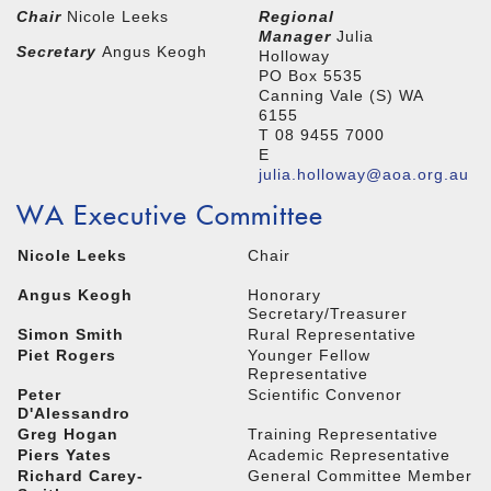
Chair
Nicole Leeks
Regional
Manager
Julia
Secretary
Angus Keogh
Holloway
PO Box 5535
Canning Vale (S) WA
6155
T 08 9455 7000
E
julia.holloway@aoa.org.au
WA Executive Committee
Nicole Leeks
Chair
Angus Keogh
Honorary
Secretary/Treasurer
Simon Smith
Rural Representative
Piet Rogers
Younger Fellow
Representative
Peter
Scientific Convenor
D'Alessandro
Greg Hogan
Training Representative
Piers Yates
Academic Representative
Richard Carey-
General Committee Member