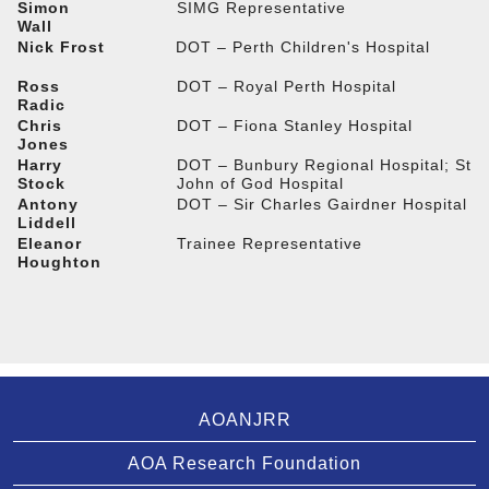
Simon
SIMG Representative
Wall
Nick Frost
DOT – Perth Children's Hospital
Ross
DOT – Royal Perth Hospital
Radic
Chris
DOT – Fiona Stanley Hospital
Jones
Harry
DOT – Bunbury Regional Hospital; St
Stock
John of God Hospital
Antony
DOT – Sir Charles Gairdner Hospital
Liddell
Eleanor
Trainee Representative
Houghton
AOANJRR
AOA Research Foundation